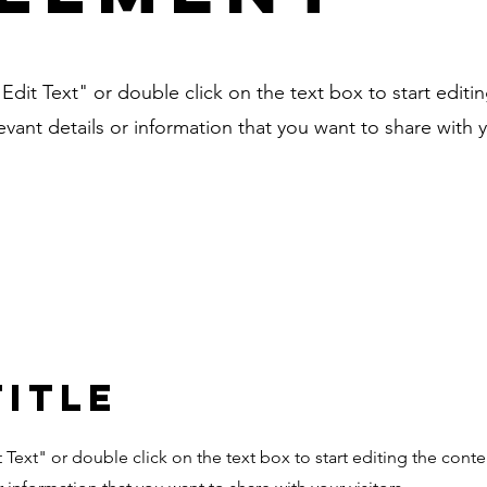
"Edit Text" or double click on the text box to start editi
ant details or information that you want to share with yo
Title
it Text" or double click on the text box to start editing the con