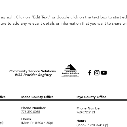
aragraph. Click on "Edit Text" or double click on the text box to start e
re to add any relevant details or information that you want to share with
Community Service Solutions
IHSS Provider Registry
fice
Mono County Office
Inyo County Office
Phone Number
Phone Number
775.392.0055
760.872.2121
Hours
Hours
0p)
(Mon-Fri 8:30a-4:30p)
(Mon-Fri 8:00a-4:30p)