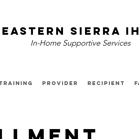
Eastern Sierra I
In-Home Supportive Services
Training
Provider
Recipient
F
llment