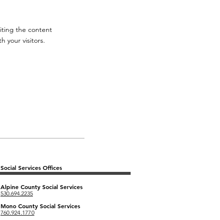
diting the content
 your visitors.
Social Services Offices
Alpine County
Social Services
530.694.2235
Mono County Social Services
760.924.1770