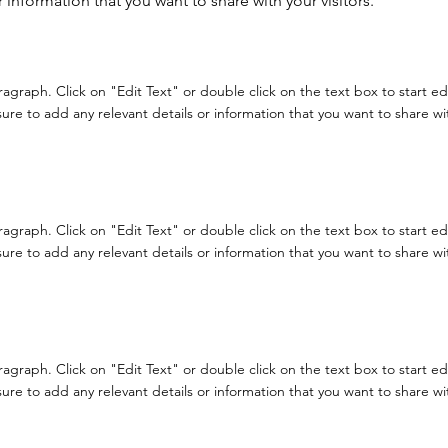
r information that you want to share with your visitors.
aragraph. Click on "Edit Text" or double click on the text box to start e
re to add any relevant details or information that you want to share with
aragraph. Click on "Edit Text" or double click on the text box to start e
re to add any relevant details or information that you want to share with
aragraph. Click on "Edit Text" or double click on the text box to start e
re to add any relevant details or information that you want to share with